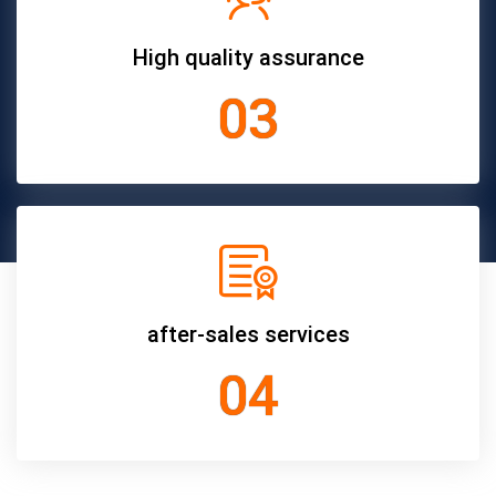
High quality assurance
03
after-sales services
04