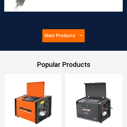
cooling, high duty cycle
Wear-resistant and high-
temperature resistant track
-
for better and more durable
pe...
Main Products
Popular Products