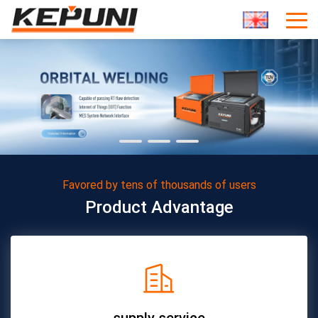
Favored by tens of thousands of users
Product Advantage