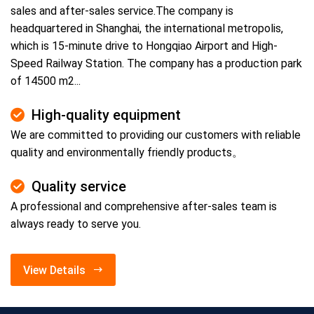
sales and after-sales service.The company is
headquartered in Shanghai, the international metropolis,
which is 15-minute drive to Hongqiao Airport and High-
Speed Railway Station. The company has a production park
of 14500 m2...
High-quality equipment
We are committed to providing our customers with reliable
quality and environmentally friendly products。
Quality service
A professional and comprehensive after-sales team is
always ready to serve you.
View Details