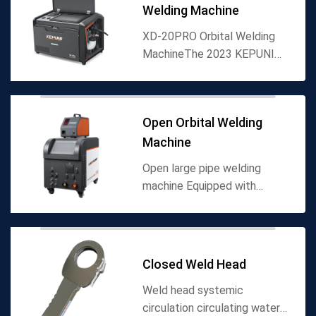
Welding Machine
XD-20PRO Orbital Welding
MachineThe 2023 KEPUNI
XD-20PRO orbital welding
machine builds on the
foundational performance of
Open Orbital Welding
its predecessor (XD-20W)
Machine
with int...
Open large pipe welding
machine Equipped with
automatic speed
measurement feedback
system, haval tooling, easy
installation Welding gun
Closed Weld Head
circulating water co...
Weld head systemic
circulation circulating water