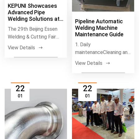
KEPUNI Showcases
Advanced Pipe
Welding Solutions at
Pipeline Automatic
BEW 2026
Welding Machine
The 29th Beijing Essen
Maintenance Guide
Welding & Cutting Fair
(BEW 2026) concluded
1. Daily
View Details
on July 2 at
maintenanceCleaning and
Drying1.、Cleaning the
View Details
Equipment: Keeping the
we
22
22
01
01