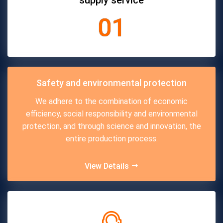
supply service
01
Safety and environmental protection
We adhere to the combination of economic
efficiency, social responsibility and environmental
protection, and through science and innovation, the
entire production process.
View Details