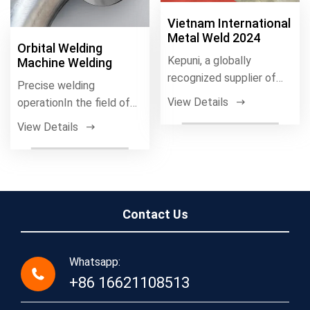
Vietnam International
Metal Weld 2024
Orbital Welding
Kepuni, a globally
Machine Welding
recognized supplier of
Precise welding
high-precision orbital
View Details
operationIn the field of
welding systems
stainless steel welding,
View Details
fully automati
Contact Us
Whatsapp:
+86 16621108513