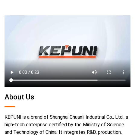
About Us
KEPUNI is a brand of Shanghai Chuanli Industrial Co., Ltd., a
high-tech enterprise certified by the Ministry of Science
and Technology of China. It integrates R&D, production,