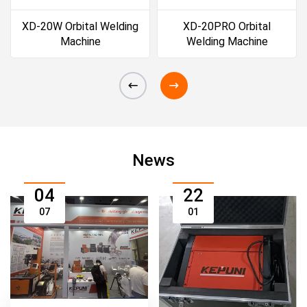
XD-20W Orbital Welding
XD-20PRO Orbital
Machine
Welding Machine
News
04
22
07
01