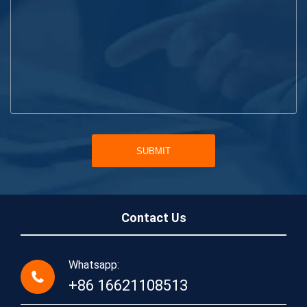
SUBMIT
Contact Us
Whatsapp:
+86 16621108513