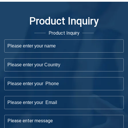
Product Inquiry
Product Inquiry