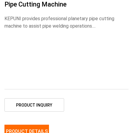
Pipe Cutting Machine
KEPUNI provides professional planetary pipe cutting
machine to assist pipe welding operations....
PRODUCT INQUIRY
PRODUCT DETAILS