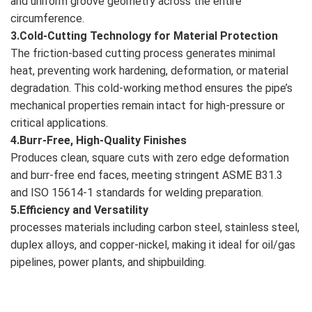
and uniform groove geometry across the entire
circumference.
3.Cold-Cutting Technology for Material Protection
The friction-based cutting process generates minimal
heat, preventing work hardening, deformation, or material
degradation. This cold-working method ensures the pipe’s
mechanical properties remain intact for high-pressure or
critical applications.
4.Burr-Free, High-Quality Finishes
Produces clean, square cuts with zero edge deformation
and burr-free end faces, meeting stringent ASME B31.3
and ISO 15614-1 standards for welding preparation.
5.Efficiency and Versatility
processes materials including carbon steel, stainless steel,
duplex alloys, and copper-nickel, making it ideal for oil/gas
pipelines, power plants, and shipbuilding.