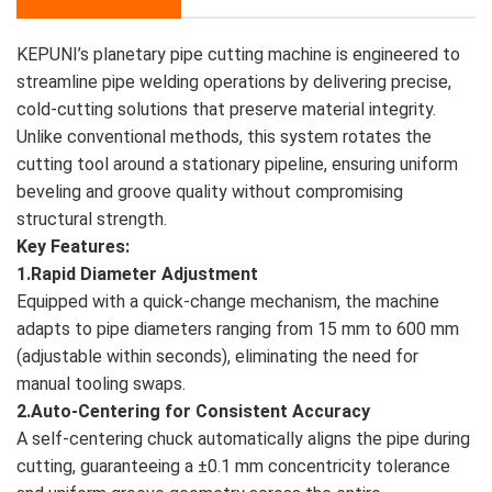
KEPUNI’s planetary pipe cutting machine is engineered to
streamline pipe welding operations by delivering precise,
cold-cutting solutions that preserve material integrity.
Unlike conventional methods, this system rotates the
cutting tool around a stationary pipeline, ensuring uniform
beveling and groove quality without compromising
structural strength.
Key Features:
1.Rapid Diameter Adjustment
Equipped with a quick-change mechanism, the machine
adapts to pipe diameters ranging from 15 mm to 600 mm
(adjustable within seconds), eliminating the need for
manual tooling swaps.
2.Auto-Centering for Consistent Accuracy
A self-centering chuck automatically aligns the pipe during
cutting, guaranteeing a ±0.1 mm concentricity tolerance