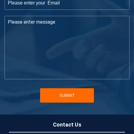
SUBMIT
Contact Us