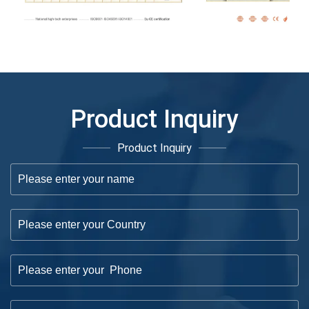
Product Inquiry
Product Inquiry