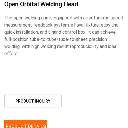
Open Orbital Welding Head
The open welding gun is equipped with an automatic speed
measurement feedback system, a haval fixture, easy and
quick installation, and a hand control box. It can achieve
full-position tube-to-tube/tube-to-sheet precision
welding, with high welding result reproducibility and ideal
effect....
PRODUCT INQUIRY
PRODUCT DETAILS