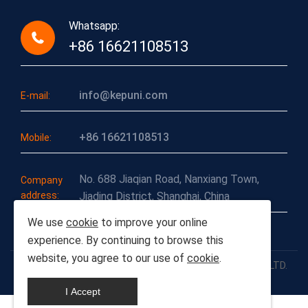
Whatsapp:
+86 16621108513
info@kepuni.com
E-mail:
+86 16621108513
Mobile:
No. 688 Jiaqian Road, Nanxiang Town,
Company
address:
Jiading District, Shanghai, China
We use
cookie
to improve your online
experience. By continuing to browse this
website, you agree to our use of
cookie
.
COPYRIGHT-2026© SHANGHAI CHUANLI INDUSTRIAL CO., LTD.
ALL RIGHTS RESERVED.
I Accept